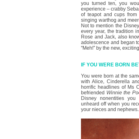
you turned ten, you wo
experience – crabby Seba
of teapot and cups fro
singing warthog and meer
Not to mention the Disney
every year, the tradition 
Rose and Jack, also kn
adolescence and began to
“Meh!” by the new, exciting
IF YOU WERE BORN BE
You were born at the sam
with Alice, Cinderella a
horrific headlines of Ms 
befriended
Winnie the P
Disney nonentities you 
unheard off when you rec
your nieces and nephews.