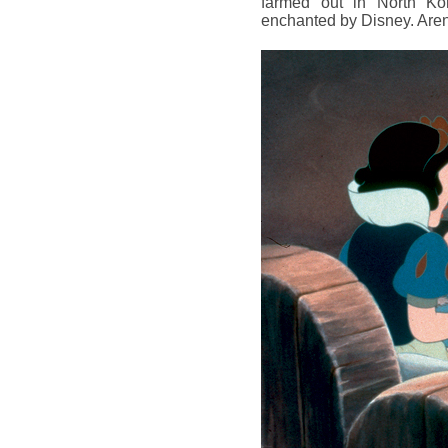
farmed out in North Kor
enchanted by Disney. Are