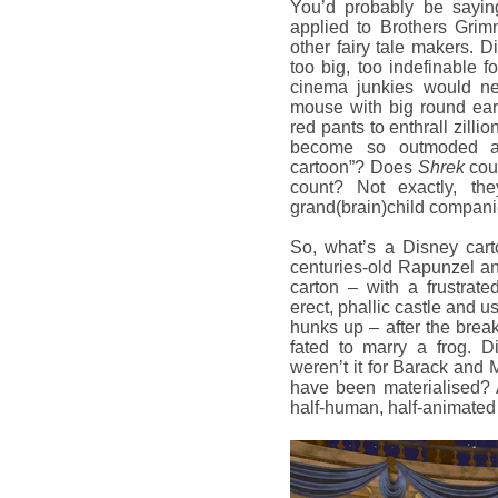
You’d probably be sayin
applied to Brothers Gri
other fairy tale makers. Di
too big, too indefinable 
cinema junkies would nev
mouse with big round ear
red pants to enthrall zil
become so outmoded a
cartoon”? Does
Shrek
cou
count? Not exactly, th
grand(brain)child compani
So, what’s a Disney cart
centuries-old Rapunzel an
carton – with a frustrat
erect, phallic castle and u
hunks up – after the break
fated to marry a frog. D
weren’t it for Barack and 
have been materialised? 
half-human, half-animate