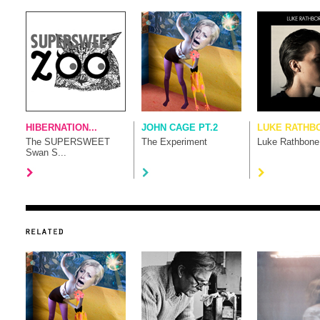
HIBERNATION...
JOHN CAGE PT.2
LUKE RATHB
The SUPERSWEET
The Experiment
Luke Rathbone
Swan S...