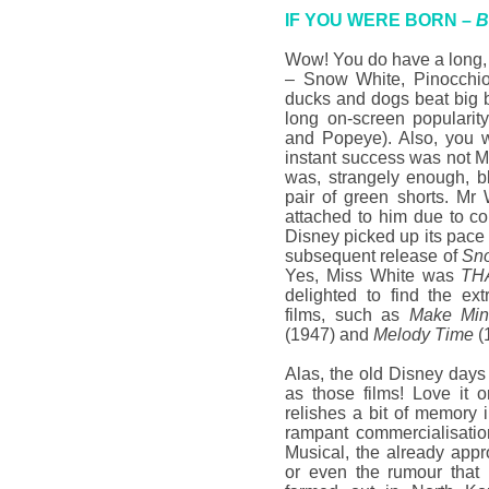
IF YOU WERE BORN –
B
Wow! You do have a long, 
– Snow White, Pinocchi
ducks and dogs beat big 
long on-screen popularit
and Popeye). Also, you w
instant success was not 
was, strangely enough, b
pair of green shorts. Mr W
attached to him due to c
Disney picked up its pac
subsequent release of
Sno
Yes, Miss White was
TH
delighted to find the ex
films, such as
Make Min
(1947) and
Melody Time
(
Alas, the old Disney days
as those films! Love it or
relishes a bit of memory i
rampant commercialisatio
Musical, the already app
or even the rumour that