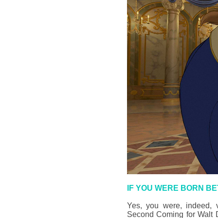
IF YOU WERE BORN BE
Yes, you were, indeed, v
Second Coming for Walt Di