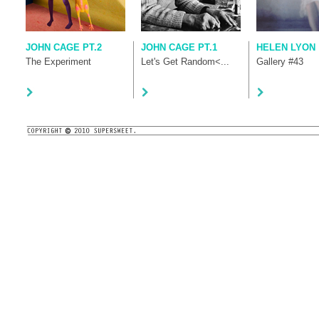
JOHN CAGE PT.2
JOHN CAGE PT.1
HELEN LYON
The Experiment
Let's Get Random<...
Gallery #43