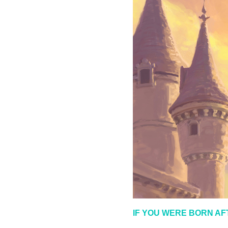
IF YOU WERE BORN AF