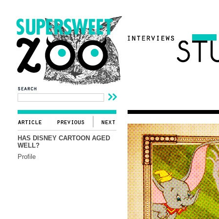
HAS DISNEY CARTOON AGED
WELL?
Profile