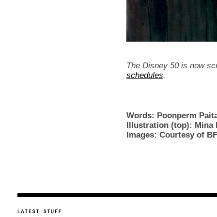
The Disney 50 is now sc
schedules
.
Words: Poonperm Pai
Illustration (top): Mina
Images: Courtesy of BF