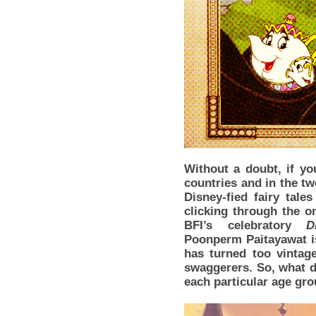
Without a doubt, if yo
countries and in the tw
Disney-fied fairy tale
clicking through the on
BFI’s celebratory
D
Poonperm Paitayawat is
has turned too vintag
swaggerers. So, what d
each particular age gr