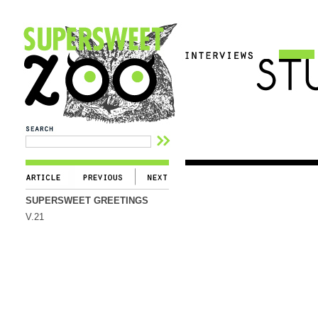
SUPERSWEET GREETINGS
V.21