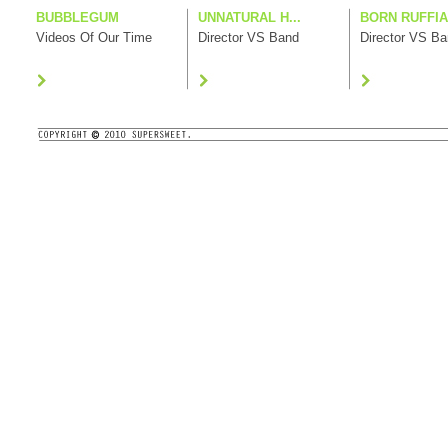
BUBBLEGUM
UNNATURAL H...
BORN RUFFIA.
Videos Of Our Time
Director VS Band
Director VS B