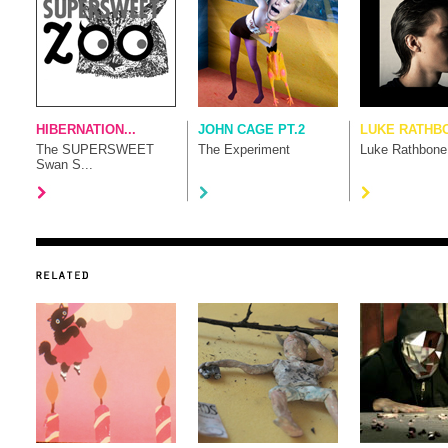
HIBERNATION...
JOHN CAGE PT.2
LUKE RATHB
The SUPERSWEET
The Experiment
Luke Rathbone
Swan S...