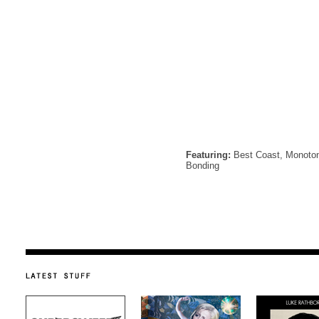
Featuring:
Best Coast, Monotoni
Bonding