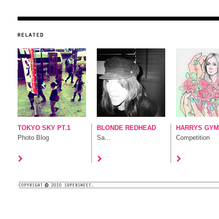
TOKYO SKY PT.1
BLONDE REDHEAD
HARRYS GYM 
Photo Blog
Sa...
Competition