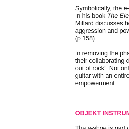
Symbolically, the e
In his book
The Ele
Millard discusses 
aggression and powe
(p.158).
In removing the pha
their collaborating
out of rock’. Not on
guitar with an entir
empowerment.
OBJEKT INSTRU
The e-shoe is part 