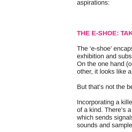
aspirations:
THE E-SHOE: TA
The ‘e-shoe’ encap
exhibition and sub
On the one hand (or
other, it looks like
But that’s not the be
Incorporating a kille
of a kind. There’s a
which sends signals
sounds and sample