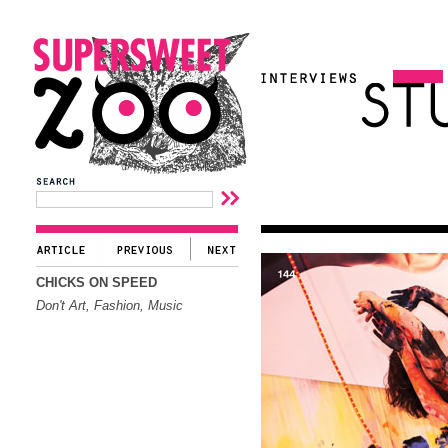
CHICKS ON SPEED
Don't Art, Fashion, Music