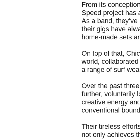
From its conception
Speed project has a
As a band, they’ve 
their gigs have alw
home-made sets a
On top of that, Chi
world, collaborate
a range of surf we
Over the past three
further, voluntarily
creative energy and
conventional bound
Their tireless effor
not only achieves th