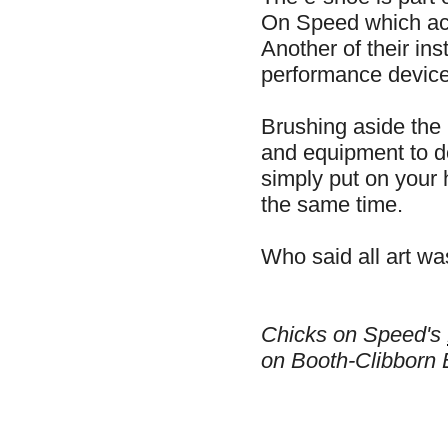
On Speed which act
Another of their in
performance device 
Brushing aside the 
and equipment to 
simply put on your 
the same time.
Who said all art w
Chicks on Speed's
on Booth-Clibborn 