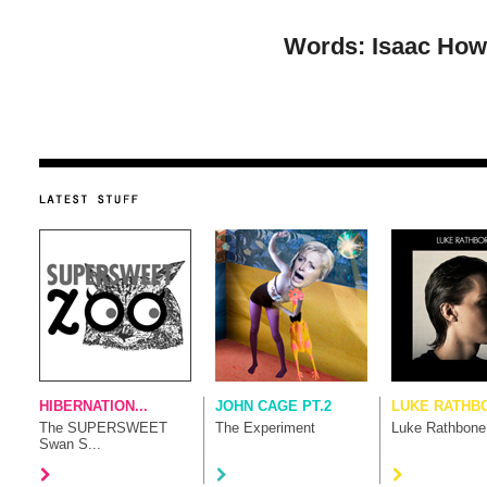
Words: Isaac Howl
HIBERNATION...
JOHN CAGE PT.2
LUKE RATHB
The SUPERSWEET
The Experiment
Luke Rathbone
Swan S...