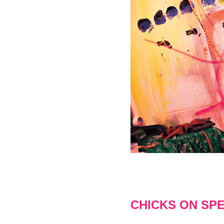
CHICKS ON SP