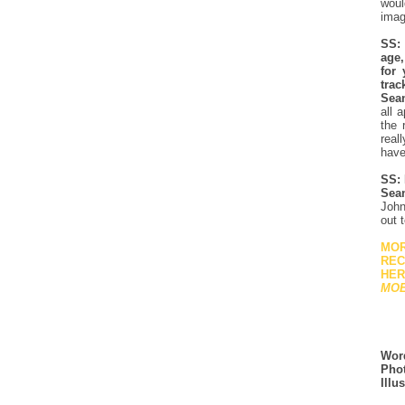
woul
imag
SS: 
age,
for 
trac
Sea
all 
the 
real
have
SS: 
Sea
John
out 
MOR
REC
HER
MO
Wor
Phot
Illu