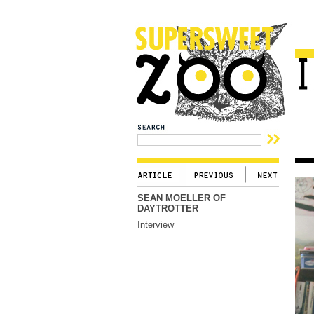
SEAN MOELLER OF
DAYTROTTER
Interview