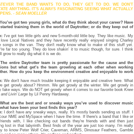
TEVER THE BAND WANTS TO DO, THEY GET TO DO. WE DON'T
TATE ANYTHING. IT'S ALWAYS FASCINATING SEEING WHAT ACTUALLY
PENS.
- SEAN
MOELLER
You’ve got two young girls, what do they think about your career? Have
started training them in the world of Daytrotter; or do they keep out of
n:
I've got two little girls and new 5-month-old little boy. They like music. My
s love Local Natives and they have recently really enjoyed singing Charley
e songs in the van. They don't really know what to make of this stuff yet.
're far too young. They do love shakin’ it to music though, for sure. I think
ll grow to really dig what it is we do.
The entire Daytrotter team is pretty passionate for the cause and the
sions but what get’s the team growling at each other when working
ther. How do you keep the environment creative and enjoyable to work
n:
We don't have much trouble keeping it enjoyable and creative here. What
e get growly about? Hmmm. We get growly at the winter. We get growly in
ly fake ways. We do NOT get growly when it comes to our favorite book
Knee
 and Livin' Large
by Lil Penny Hardaway.
What are the best and or sneaky ways you’ve used to discover music
what have been your best finds this year?
n:
I don't have any sneaky ways, really. It's mostly bands sending us stuff. I
cour NME and MySpace when I have the time. If there's a band that I like or
riends with, I like checking out bands they're friends with and then just
ing lost in that labyrinth. Best finds of the year are just too many. I'm really
y to know Peter Wolf Crier, Caveman, ARMS, Dinosaur Feathers, Gamble