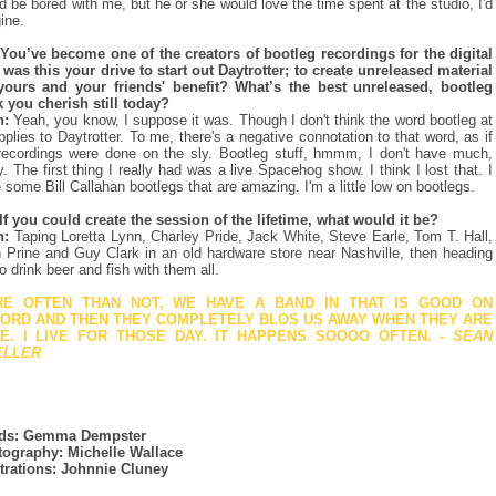
d be bored with me, but he or she would love the time spent at the studio, I'd
ine.
You’ve become one of the creators of bootleg recordings for the digital
 was this your drive to start out Daytrotter; to create unreleased material
yours and your friends' benefit? What’s the best unreleased, bootleg
k you cherish still today?
n:
Yeah, you know, I suppose it was. Though I don't think the word bootleg at
applies to Daytrotter. To me, there's a negative connotation to that word, as if
recordings were done on the sly. Bootleg stuff, hmmm, I don't have much,
ly. The first thing I really had was a live Spacehog show. I think I lost that. I
 some Bill Callahan bootlegs that are amazing. I'm a little low on bootlegs.
If you could create the session of the lifetime, what would it be?
n:
Taping Loretta Lynn, Charley Pride, Jack White, Steve Earle, Tom T. Hall,
 Prine and Guy Clark in an old hardware store near Nashville, then heading
to drink beer and fish with them all.
E OFTEN THAN NOT, WE HAVE A BAND IN THAT IS GOOD ON
ORD AND THEN THEY COMPLETELY BLOS US AWAY WHEN THEY ARE
E. I LIVE FOR THOSE DAY. IT HAPPENS SOOOO OFTEN.
- SEAN
ELLER
ds: Gemma Dempster
ography: Michelle Wallace
strations: Johnnie Cluney