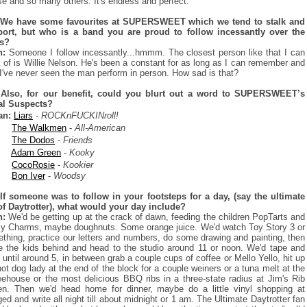
e and so many others. It's endless and perfect.
 We have some favourites at SUPERSWEET which we tend to stalk and
ort, but who is a band you are proud to follow incessantly over the
rs?
n:
Someone I follow incessantly...hmmm. The closest person like that I can
k of is Willie Nelson. He's been a constant for as long as I can remember and
 I've never seen the man perform in person. How sad is that?
 Also, for our benefit, could you blurt out a word to SUPERSWEET’s
al Suspects?
an:
Liars
- ROCKnFUCKINroll!
The Walkmen
-
All-American
The Dodos
-
Friends
Adam Green
-
Kooky
CocoRosie
-
Kookier
Bon Iver
-
Woodsy
If someone was to follow in your footsteps for a day, (say the ultimate
of Daytrotter), what would your day include?
n:
We'd be getting up at the crack of dawn, feeding the children PopTarts and
y Charms, maybe doughnuts. Some orange juice. We'd watch Toy Story 3 or
thing, practice our letters and numbers, do some drawing and painting, then
e the kids behind and head to the studio around 11 or noon. We'd tape and
e until around 5, in between grab a couple cups of coffee or Mello Yello, hit up
hot dog lady at the end of the block for a couple weiners or a tuna melt at the
eehouse or the most delicious BBQ ribs in a three-state radius at Jim's Rib
n. Then we'd head home for dinner, maybe do a little vinyl shopping at
ed and write all night till about midnight or 1 am. The Ultimate Daytrotter fan