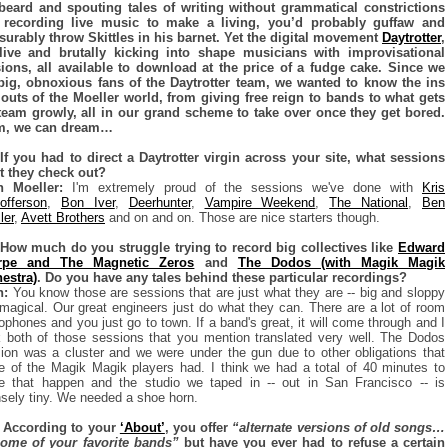
beard and spouting tales of writing without grammatical constrictions
 recording live music to make a living, you’d probably guffaw and
urably throw Skittles in his barnet. Yet the digital movement
Daytrotter
,
live and brutally kicking into shape musicians with improvisational
ions, all available to download at the price of a fudge cake. Since we
big, obnoxious fans of the Daytrotter team, we wanted to know the ins
outs of the Moeller world, from giving free reign to bands to what gets
team growly, all in our grand scheme to take over once they get bored.
, we can dream…
If you had to direct a Daytrotter virgin across your site, what sessions
 they check out?
n Moeller:
I'm extremely proud of the sessions we've done with
Kris
tofferson
,
Bon Iver
,
Deerhunter
,
Vampire Weekend
,
The National
,
Ben
ler
,
Avett Brothers
and on and on. Those are nice starters though.
How much do you struggle trying to record big collectives like
Edward
rpe and The Magnetic Zeros
and
The Dodos (with Magik Magik
estra)
. Do you have any tales behind these particular recordings?
n:
You know those are sessions that are just what they are -- big and sloppy
magical. Our great engineers just do what they can. There are a lot of room
ophones and you just go to town. If a band's great, it will come through and I
k both of those sessions that you mention translated very well. The Dodos
ion was a cluster and we were under the gun due to other obligations that
 of the Magik Magik players had. I think we had a total of 40 minutes to
 that happen and the studio we taped in -- out in San Francisco -- is
nsely tiny. We needed a shoe horn.
 According to your
‘About’
, you offer
“alternate versions of old songs…
ome of your favorite bands”
but have you ever had to refuse a certain