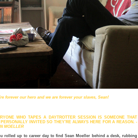
re forever our hero and we are forever your slaves, Sean!
RYONE WHO TAPES A DAYTROTTER SESSION IS SOMEONE THAT
E PERSONALLY INVITED SO THEY'RE ALWAYS HERE FOR A REASON.
-
N MOELLER
ou rolled up to career day to find Sean Moeller behind a desk, rubbing