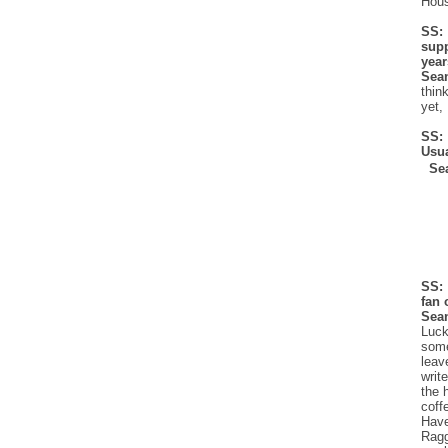
Hous
SS:
supp
yea
Sea
thin
yet,
SS:
Usu
Se
SS: 
fan 
Sea
Luck
some
leav
writ
the 
coff
Have
Ragg