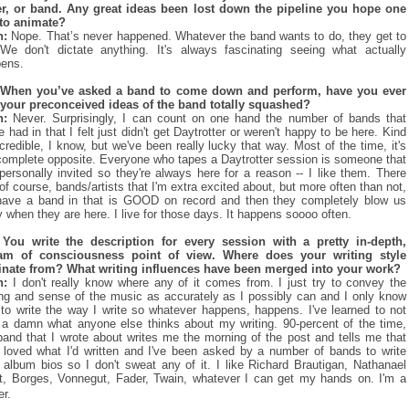
r, or band. Any great ideas been lost down the pipeline you hope one
to animate?
n:
Nope. That’s never happened. Whatever the band wants to do, they get to
We don't dictate anything. It's always fascinating seeing what actually
ens.
 When you’ve asked a band to come down and perform, have you ever
your preconceived ideas of the band totally squashed?
n:
Never. Surprisingly, I can count on one hand the number of bands that
e had in that I felt just didn't get Daytrotter or weren't happy to be here. Kind
ncredible, I know, but we've been really lucky that way. Most of the time, it's
complete opposite. Everyone who tapes a Daytrotter session is someone that
 personally invited so they're always here for a reason -- I like them. There
 of course, bands/artists that I'm extra excited about, but more often than not,
ave a band in that is GOOD on record and then they completely blow us
 when they are here. I live for those days. It happens soooo often.
You write the description for every session with a pretty in-depth,
eam of consciousness point of view. Where does your writing style
inate from? What writing influences have been merged into your work?
n:
I don't really know where any of it comes from. I just try to convey the
ing and sense of the music as accurately as I possibly can and I only know
to write the way I write so whatever happens, happens. I've learned to not
 a damn what anyone else thinks about my writing. 90-percent of the time,
band that I wrote about writes me the morning of the post and tells me that
 loved what I'd written and I've been asked by a number of bands to write
r album bios so I don't sweat any of it. I like Richard Brautigan, Nathanael
, Borges, Vonnegut, Fader, Twain, whatever I can get my hands on. I'm a
er.