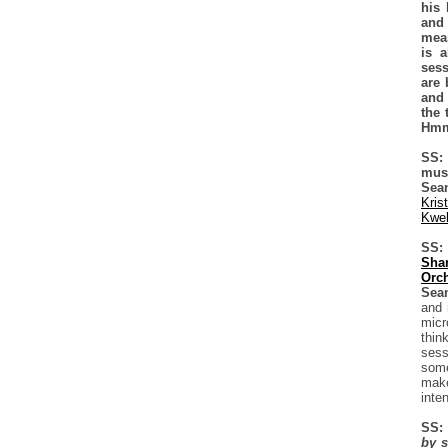
his 
and
meas
is a
sess
are 
and 
the 
Hmm
SS: 
must
Sea
Kris
Kwel
SS: 
Sha
Orch
Sea
and 
micr
thin
sess
some
make
inte
SS:
by s