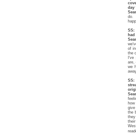
cove
day 
Sea
do. 
happ
SS:
had 
Sea
we'v
of i
the 
I've
are,
we h
away
SS: 
str
orig
Sea
feel
how 
give
the 
they
thei
West
read