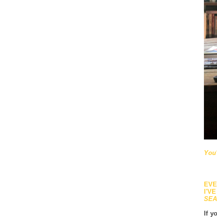
You'
EVE
I'V
SEA
If y