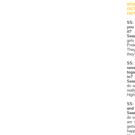
WHA
DIC
HAP
SS: 
you 
it?
Sea
girl
Prid
They
they'
SS: 
ses
toge
in?
Sea
do w
real
High
SS: 
and 
Sea
do s
am f
gett
happ