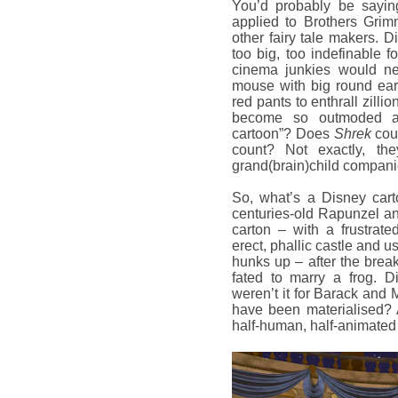
You’d probably be sayin
applied to Brothers Gri
other fairy tale makers. Di
too big, too indefinable 
cinema junkies would nev
mouse with big round ear
red pants to enthrall zil
become so outmoded a
cartoon”? Does
Shrek
cou
count? Not exactly, th
grand(brain)child compani
So, what’s a Disney cart
centuries-old Rapunzel an
carton – with a frustrat
erect, phallic castle and u
hunks up – after the break
fated to marry a frog. D
weren’t it for Barack and 
have been materialised? 
half-human, half-animate