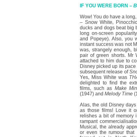
IF YOU WERE BORN –
B
Wow! You do have a long, 
– Snow White, Pinocchi
ducks and dogs beat big 
long on-screen popularit
and Popeye). Also, you w
instant success was not 
was, strangely enough, b
pair of green shorts. Mr W
attached to him due to c
Disney picked up its pac
subsequent release of
Sno
Yes, Miss White was
TH
delighted to find the ex
films, such as
Make Min
(1947) and
Melody Time
(
Alas, the old Disney days
as those films! Love it or
relishes a bit of memory i
rampant commercialisatio
Musical, the already app
or even the rumour that