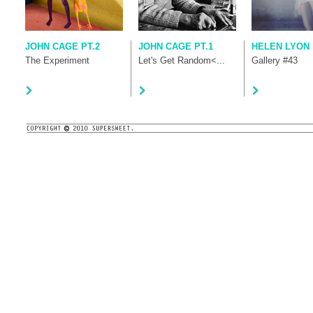
JOHN CAGE PT.2
JOHN CAGE PT.1
HELEN LYON
The Experiment
Let's Get Random<...
Gallery #43