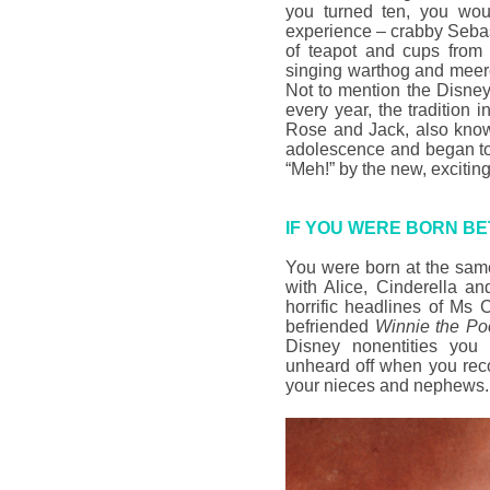
you turned ten, you wo
experience – crabby Seba
of teapot and cups fro
singing warthog and meer
Not to mention the Disney
every year, the tradition 
Rose and Jack, also kn
adolescence and began to
“Meh!” by the new, exciting
IF YOU WERE BORN BE
You were born at the sam
with Alice, Cinderella a
horrific headlines of Ms 
befriended
Winnie the P
Disney nonentities you 
unheard off when you rec
your nieces and nephews.