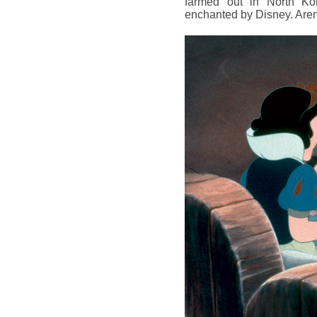
farmed out in North Kor
enchanted by Disney. Are