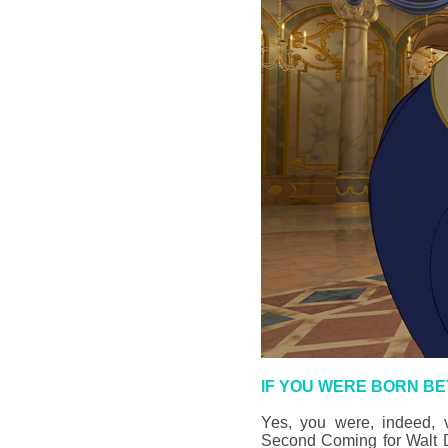
IF YOU WERE BORN BE
Yes, you were, indeed, v
Second Coming for Walt Di