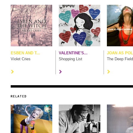
ESBEN AND T...
VALENTINE'S...
JOAN AS POL.
Violet Cries
Shopping List
The Deep Field