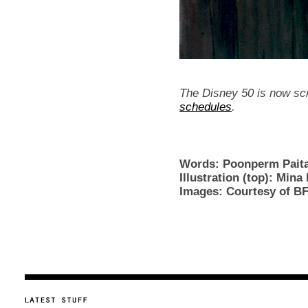
The Disney 50 is now sc
schedules
.
Words: Poonperm Pai
Illustration (top): Mina
Images: Courtesy of BF