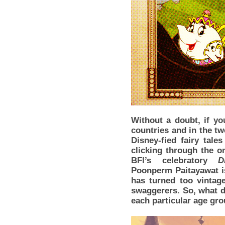
Without a doubt, if yo
countries and in the tw
Disney-fied fairy tale
clicking through the on
BFI’s celebratory
D
Poonperm Paitayawat is
has turned too vintag
swaggerers. So, what d
each particular age gr