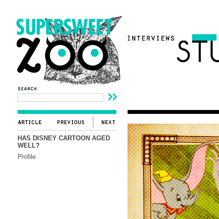
HAS DISNEY CARTOON AGED
WELL?
Profile