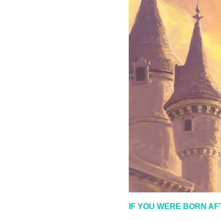
IF YOU WERE BORN AF