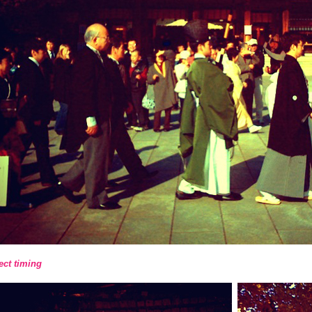
ect timing