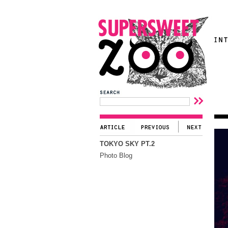
TOKYO SKY PT.2
Photo Blog