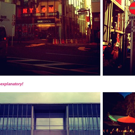
-explanatory!