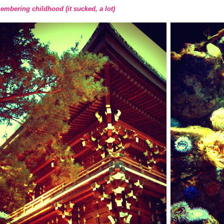
mbering childhood (it sucked, a lot)