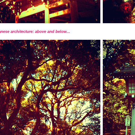
nese architecture: above and below...