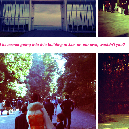
 be scared going into this building at 3am on our own, wouldn't you?