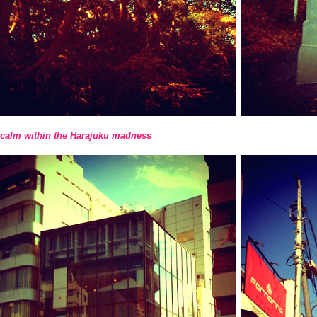
calm within the Harajuku madness