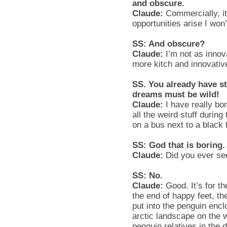
and obscure.
Claude:
Commercially, i
opportunities arise I won
SS: And obscure?
Claude:
I’m not as innova
more kitch and innovativ
SS. You already have st
dreams must be wild!
Claude:
I have really bo
all the weird stuff durin
on a bus next to a black 
SS: God that is boring
Claude:
Did you ever se
SS: No.
Claude:
Good. It’s for t
the end of happy feet, t
put into the penguin encl
arctic landscape on the w
penguin relatives in the d