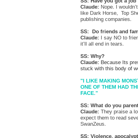
SS: Have you got a job 
Claude:
Nope. I wouldn’t
like Dark Horse, Top She
publishing companies.
SS: Do friends and fam
Claude:
I say NO to frie
it’ll all end in tears.
SS: Why?
Claude:
Because Its pres
stuck with this body of 
"I LIKE MAKING MONS
ONE OF THEM HAD TH
FACE."
SS: What do you paren
Claude:
They praise a lot
expect them to read seve
SwanZeus.
SS: Violence, apocalypt