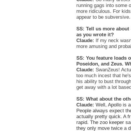
running gags into some
more ridiculous. For kid
appear to be subversive.
SS: Tell us more about
as you wrote it?
Claude:
If my neck wasn’t
more amusing and probab
SS: You feature loads o
Poseidon, and Zeus. W
Claude:
SwanZeus! Actual
too much incest that he's
his ability to bust throu
get away with a lot based
SS: What about the oth
Claude:
Well, Apollo is 
People always expect the
actually pretty quick. A 
rapid. The zoo keeper sai
they only move twice a d