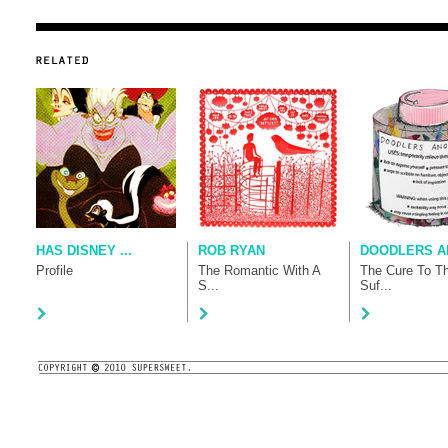
HAS DISNEY ...
ROB RYAN
DOODLERS AN
Profile
The Romantic With A
The Cure To T
S...
Suf...