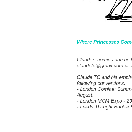
Where Princesses Com
Claude's comics can be h
claudetc@gmail.com or v
Claude TC and his empir
following conventions:
- London Comiket Summ
August.
- London MCM Expo
- 29
- Leeds Thought Bubble
F