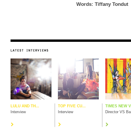
Words: Tiffany Tondut
LULU AND TH...
TOP FIVE CU...
TIMES NEW V.
Interview
Interview
Director VS B