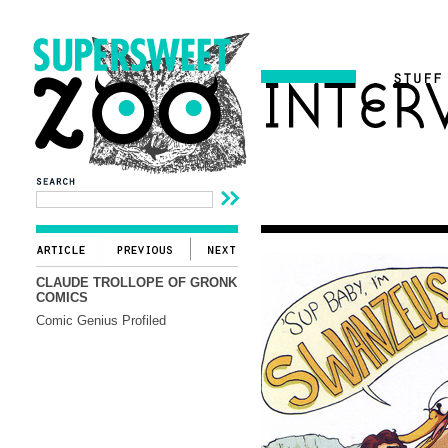
CLAUDE TROLLOPE OF GRONK
COMICS
Comic Genius Profiled