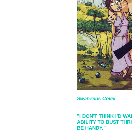
SwanZeus Cover
"I DON'T THINK I'D 
ABILITY TO BUST TH
BE HANDY."