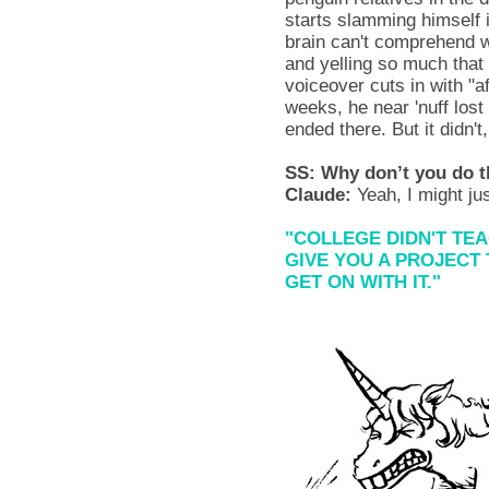
starts slamming himself i
brain can't comprehend 
and yelling so much that
voiceover cuts in with "a
weeks, he near 'nuff los
ended there. But it didn't, 
SS: Why don’t you do th
Claude:
Yeah, I might j
"COLLEGE DIDN'T TE
GIVE YOU A PROJECT 
GET ON WITH IT."