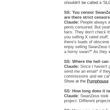
shouldn't be called a 'SL
SS: You censor SwanZeu
are there strict censor
Claude:
People always as
penis censored. But yeah
fairs. They don’t check 
you selling X rated stuff,
there’s loads of obscene 
enjoy selling SwanZeus t
a horny swan?” As they 
SS: Where the hell can
Claude:
Since I haven't 
send me an email* if they
commissions and we can 
Show at the
Pumphouse
SS: How long does it t
Claude:
SwanZeus took r
project. Different project