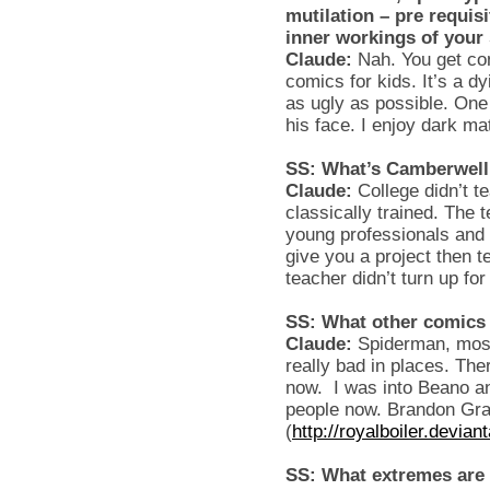
mutilation – pre requisi
inner workings of your
Claude:
Nah. You get com
comics for kids. It’s a d
as ugly as possible. One
his face. I enjoy dark mat
SS: What’s Camberwell 
Claude:
College didn’t t
classically trained. The 
young professionals and a
give you a project then te
teacher didn’t turn up f
SS: What other comics 
Claude:
Spiderman, most
really bad in places. The
now. I was into Beano a
people now. Brandon Gra
(
http://royalboiler.devian
SS: What extremes are 