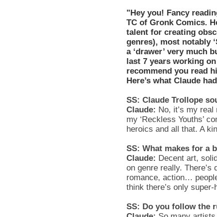
"Hey you! Fancy readi
TC of Gronk Comics. He's
talent for creating ob
genres), most notably ‘
a ‘drawer’ very much bu
last 7 years working o
recommend you read his
Here’s what Claude had
SS: Claude Trollope sou
Claude:
No, it’s my real
my ‘Reckless Youths’ com
heroics and all that. A ki
SS: What makes for a b
Claude:
Decent art, soli
on genre really. There’s d
romance, action… people
think there’s only super-
SS: Do you follow the 
Claude:
So many artists 