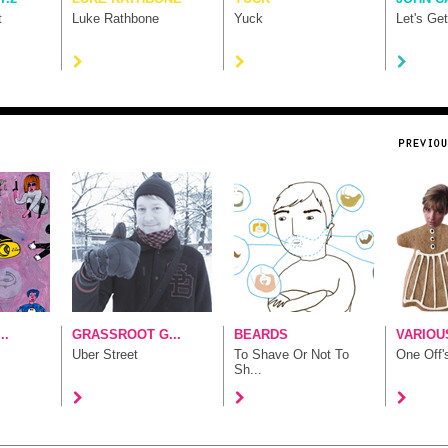
t
Luke Rathbone
Yuck
Let's Ge
..
GRASSROOT G...
BEARDS
VARIOUS
Uber Street
To Shave Or Not To
One Off'
Sh...