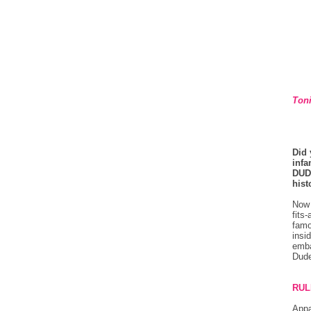
Toni
Did 
infa
DUD
hist
Now 
fits
famo
insi
emba
Dude
RUL
Appa