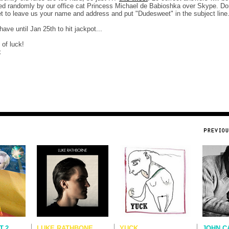
ed randomly by our office cat Princess Michael de Babioshka over Skype. Don
et to leave us your name and address and put "Dudesweet" in the subject line
have until Jan 25th to hit jackpot...
 of luck!
x
T.2
LUKE RATHBONE
YUCK
JOHN C