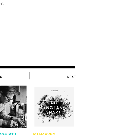
't
.
AGE PT.1
PJ HARVEY