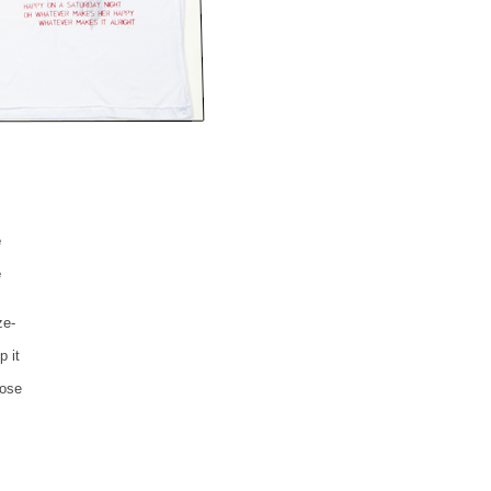
e
e
ze-
p it
lose