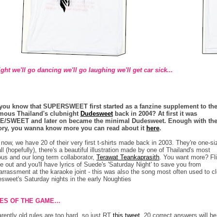
ght we'll go dancing we'll go laughing we'll get car sick...
you know that SUPERSWEET first started as a fanzine supplement to th
mous Thailand's clubnight
Dudesweet
back in 2004? At first it was
E/SWEET and later on became the minimal Dudesweet. Enough with th
ory, you wanna know more you can read about it
here
.
now, we have 20 of their very first t-shirts made back in 2003. They're one-si
-all (hopefully), there's a beautiful illustration made by one of Thailand's most
us and our long term collaborator,
Terawat Teankaprasith
. You want more? Fli
de out and you'll have lyrics of Suede's 'Saturday Night' to save you from
rrassment at the karaoke joint - this was also the song most often used to c
sweet's Saturday nights in the early Noughties
ES OF THE GAME…
rently old rules are too hard, so just RT
this tweet
. 20 correct answers will be