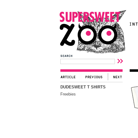
DUDESWEET T SHIRTS
Freebies