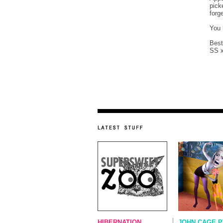
pick
forg
You 
Best
SS 
HIBERNATION...
JOHN CAGE P