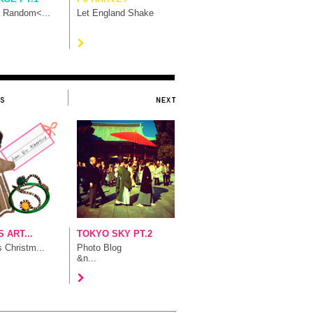
t Random<...
Let England Shake
 ART...
TOKYO SKY PT.2
s Christm...
Photo Blog
&n...