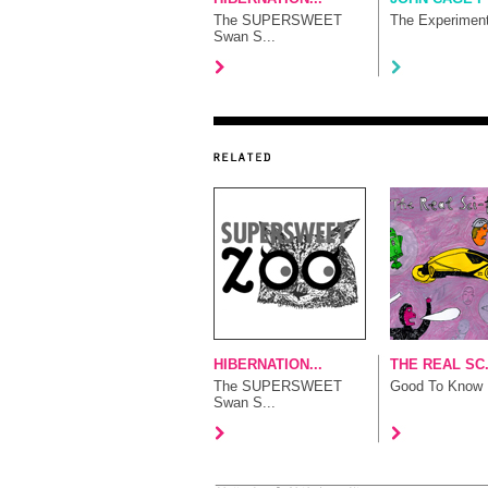
The SUPERSWEET
The Experimen
Swan S...
HIBERNATION...
THE REAL SC.
The SUPERSWEET
Good To Know
Swan S...